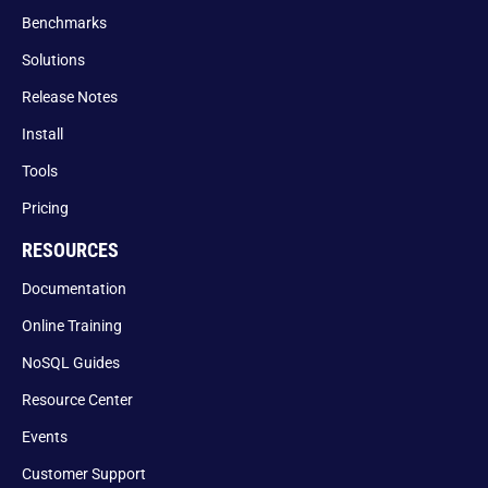
Benchmarks
Solutions
Release Notes
Install
Tools
Pricing
RESOURCES
Documentation
Online Training
NoSQL Guides
Resource Center
Events
Customer Support