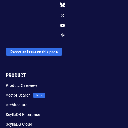
Report an issue on this page
PRODUCT
Product Overview
Vector Search
Architecture
ScyllaDB Enterprise
ScyllaDB Cloud