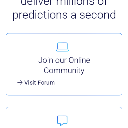
deliver millions of
predictions a second
Join our Online
Community
Visit Forum