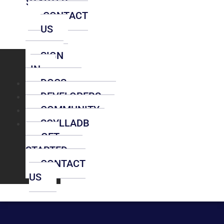
STARTED
CONTACT
US
SIGN
IN
DOCS
DEVELOPERS
COMMUNITY
SCYLLADB
GET
STARTED
CONTACT
US