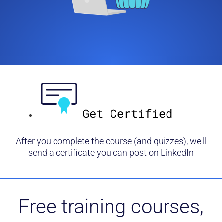
Get Certified
After you complete the course (and quizzes), we'll
send a certificate you can post on LinkedIn
Free training courses,