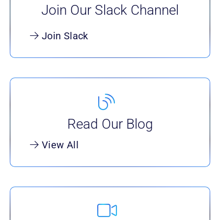
Join Our Slack Channel
Join Slack
Read Our Blog
View All