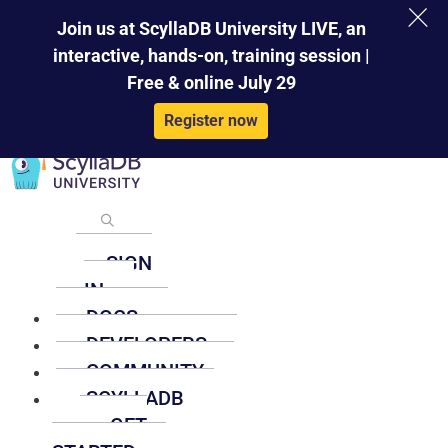
×
Skip
Join us at ScyllaDB University LIVE, an
to
interactive, hands-on, training session |
content
Free & online July 29
Register now
SIGN
IN
DOCS
DEVELOPERS
COMMUNITY
SCYLLADB
GET