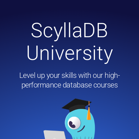
ScyllaDB
University
Level up your skills with our high-
performance database courses