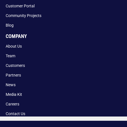
Customer Portal
Community Projects
Blog
COMPANY
About Us
Team
Customers
Partners
News
Media Kit
Careers
Contact Us