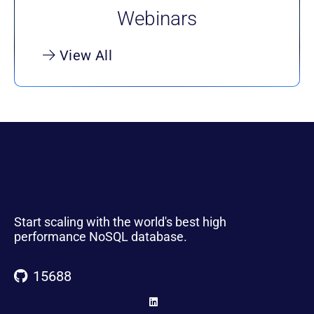
Webinars
View All
Start scaling with the world's best high
performance NoSQL database.
15688